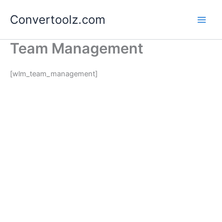
Skip
Convertoolz.com
to
content
Team Management
[wlm_team_management]