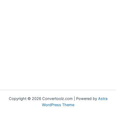
Copyright © 2026 Convertoolz.com | Powered by
Astra
WordPress Theme