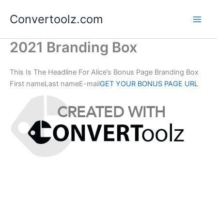
Skip
Convertoolz.com
to
content
2021 Branding Box
This Is The Headline For Alice’s Bonus Page Branding Box
First nameLast nameE-mail
GET YOUR BONUS PAGE URL