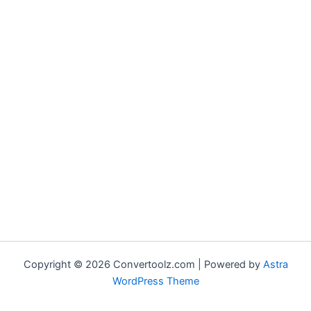
Copyright © 2026 Convertoolz.com | Powered by
Astra
WordPress Theme