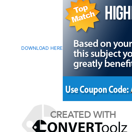
DOWNLOAD HERE