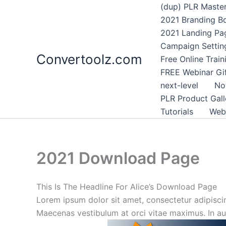
Skip
(dup) PLR Maste
to
2021 Branding B
content
2021 Landing Pa
Campaign Settin
Convertoolz.com
Free Online Trai
FREE Webinar Gi
next-level
No
PLR Product Gall
Tutorials
Webi
2021 Download Page
This Is The Headline For Alice’s Download Page
Lorem ipsum dolor sit amet, consectetur adipiscing
Maecenas vestibulum at orci vitae maximus. In auct