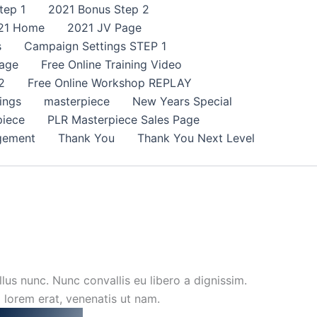
tep 1
2021 Bonus Step 2
21 Home
2021 JV Page
s
Campaign Settings STEP 1
age
Free Online Training Video
2
Free Online Workshop REPLAY
ings
masterpiece
New Years Special
piece
PLR Masterpiece Sales Page
gement
Thank You
Thank You Next Level
lus nunc. Nunc convallis eu libero a dignissim.
m lorem erat, venenatis ut nam.