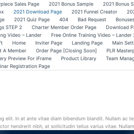
rpiece Sales Page
2021 Bonus Sample
2021 Bonus S
ox
2021 Download Page
2021 Funnel Creator
20
ge
2021 Quiz Page
404
Bad Request
Bonuse
gs STEP 2
Charter Member Order Page
Download P
ning Video – Lander
Free Online Training Video – Lander 
ft
Home
Inviter Page
Landing Page
Main Sett
t A Member
Order Page [Closing Soon]
PLR Master
ery Preview For iFrame
Product Library
Team Mana
nar Registration Page
 elit. In at ante vitae diam bibendum blandit. Nullam ac tel
or hendrerit nibh, at sollicitudin tellus varius vitae. Nulla