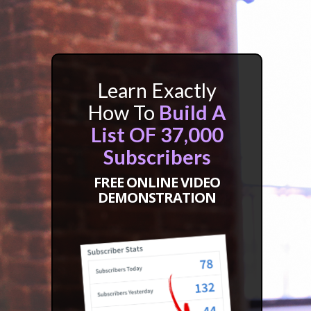
Learn Exactly
How To
Build A
List OF 37,000
Subscribers
FREE ONLINE VIDEO
DEMONSTRATION