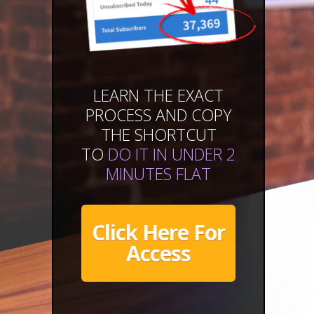
LEARN THE EXACT
PROCESS AND COPY
THE SHORTCUT
TO
DO IT IN UNDER 2
MINUTES FLAT
Click Here For
Access