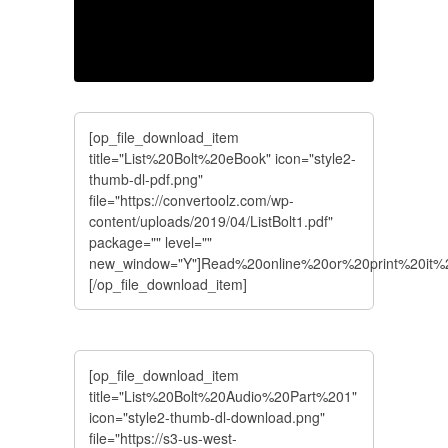
[op_file_download_item
title="List%20Bolt%20eBook" icon="style2-
thumb-dl-pdf.png"
file="https://convertoolz.com/wp-
content/uploads/2019/04/ListBolt1.pdf"
package="" level=""
new_window="Y"]Read%20online%20or%20print%20it
[/op_file_download_item]
[op_file_download_item
title="List%20Bolt%20Audio%20Part%201"
icon="style2-thumb-dl-download.png"
file="https://s3-us-west-