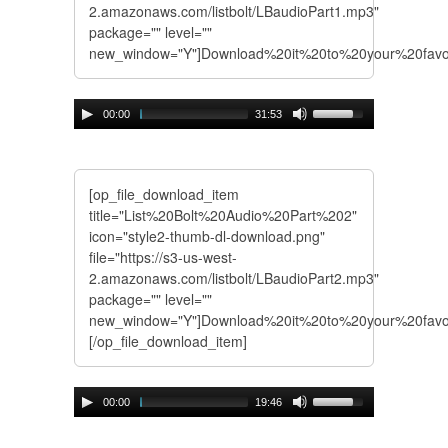
2.amazonaws.com/listbolt/LBaudioPart1.mp3"
package="" level=""
new_window="Y"]Download%20it%20to%20your%20favo
00:00
31:53
[op_file_download_item
title="List%20Bolt%20Audio%20Part%202"
icon="style2-thumb-dl-download.png"
file="https://s3-us-west-
2.amazonaws.com/listbolt/LBaudioPart2.mp3"
package="" level=""
new_window="Y"]Download%20it%20to%20your%20fav
[/op_file_download_item]
00:00
19:46