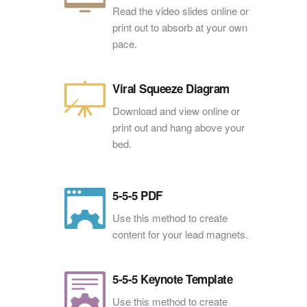
Read the video slides online or
print out to absorb at your own
pace.
Viral Squeeze Diagram
Download and view online or
print out and hang above your
bed.
5-5-5 PDF
Use this method to create
content for your lead magnets.
5-5-5 Keynote Template
Use this method to create