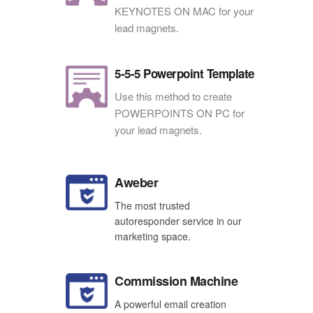
KEYNOTES ON MAC for your
lead magnets.
5-5-5 Powerpoint Template
Use this method to create
POWERPOINTS ON PC for
your lead magnets.
Aweber
The most trusted
autoresponder service in our
marketing space.
Commission Machine
A powerful email creation