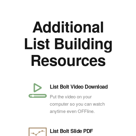
Additional
List Building
Resources
List Bolt Video Download
Put the video on your
computer so you can watch
anytime even OFFline.
List Bolt Slide PDF