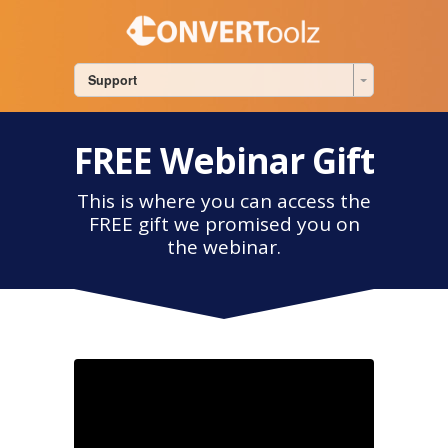
Support
FREE Webinar Gift
This is where you can access the
FREE gift we promised you on
the webinar.