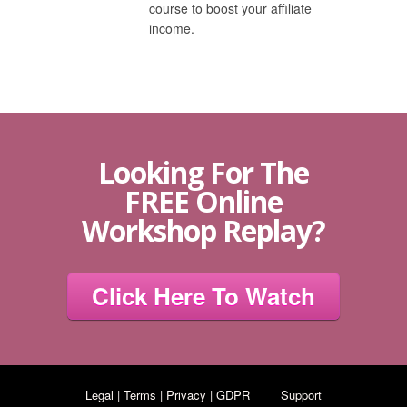
course to boost your affiliate
income.
Looking For The
FREE Online
Workshop Replay?
Click Here To Watch
Legal | Terms | Privacy | GDPR
Support