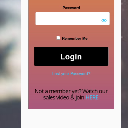
Password
Remember Me
Lost your Password?
Not a member yet? Watch our
sales video & join
HERE.