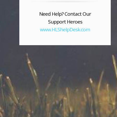
Need Help? Contact Our
Support Heroes
www.HLShelpDesk.com