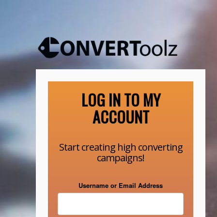
LOG IN TO MY
ACCOUNT
Start creating high converting
campaigns!
Username or Email Address